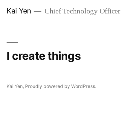
Skip
Kai Yen
Chief Technology Officer
to
content
I create things
Kai Yen
,
Proudly powered by WordPress.